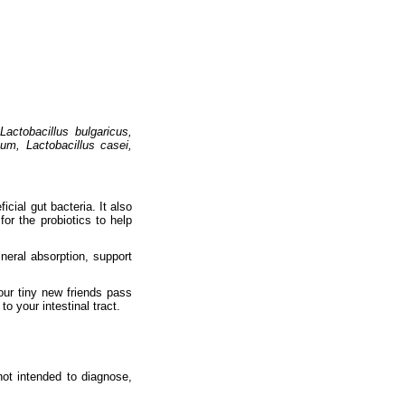
Lactobacillus bulgaricus,
gum, Lactobacillus casei,
cial gut bacteria. It also
for the probiotics to help
neral absorption, support
our tiny new friends pass
o your intestinal tract.
ot intended to diagnose,