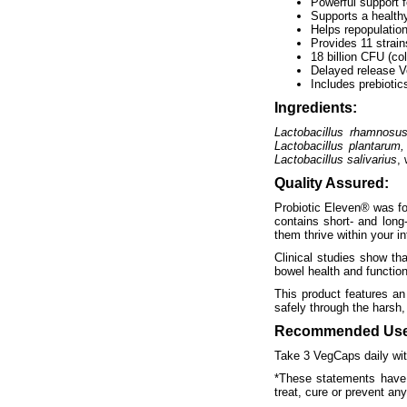
Powerful support f
Supports a health
Helps repopulation
Provides 11 strain
18 billion CFU (co
Delayed release V
Includes prebiotic
Ingredients:
Lactobacillus rhamnosus,
Lactobacillus plantarum,
Lactobacillus salivarius
, 
Quality Assured:
Probiotic Eleven® was for
contains short- and long-
them thrive within your in
Clinical studies show th
bowel health and function
This product features an
safely through the harsh,
Recommended Use
Take 3 VegCaps daily with
*These statements have 
treat, cure or prevent an