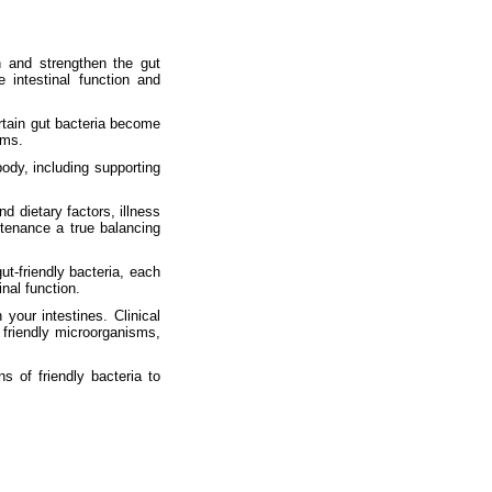
h and strengthen the gut
 intestinal function and
ertain gut bacteria become
ems.
body, including supporting
d dietary factors, illness
tenance a true balancing
ut-friendly bacteria, each
nal function.
 your intestines. Clinical
friendly microorganisms,
s of friendly bacteria to