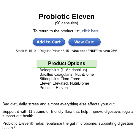
Probiotic Eleven
(90 capsules)
To return to the product list,
click here
.
Stock #: 1510
Regular Price: 46.45
*Use code "NSP" to save 25%
Product Options
Acidophilus (L. Acidophilus)
Bacillus Coagulans, NutriBiome
Bifidophilus Flora Force
Eleven Elevated, NutriBiome
Probiotic Eleven
Bad diet, daily stress and almost everything else affects your gut.
Support it with 11 strains of friendly flora that help improve digestive, regula
support gut health.
Probiotic Eleven® helps rebalance the gut microbiome, supporting digestio
health.*