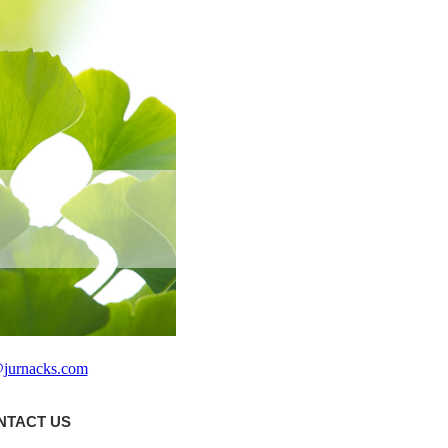
@jurnacks.com
NTACT US