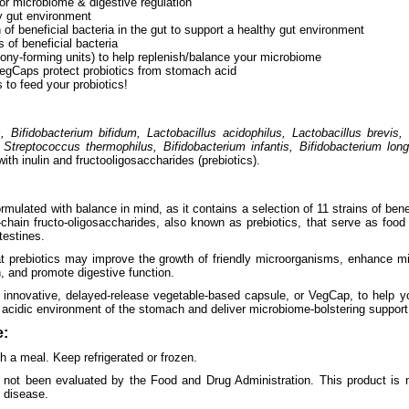
or microbiome & digestive regulation
y gut environment
 of beneficial bacteria in the gut to support a healthy gut environment
s of beneficial bacteria
lony-forming units) to help replenish/balance your microbiome
egCaps protect probiotics from stomach acid
s to feed your probiotics!
 Bifidobacterium bifidum, Lactobacillus acidophilus, Lactobacillus brevis, 
 Streptococcus thermophilus, Bifidobacterium infantis, Bifidobacterium lon
with inulin and fructooligosaccharides (prebiotics).
mulated with balance in mind, as it contains a selection of 11 strains of benefi
chain fructo-oligosaccharides, also known as prebiotics, that serve as food 
testines.
at prebiotics may improve the growth of friendly microorganisms, enhance mi
, and promote digestive function.
 innovative, delayed-release vegetable-based capsule, or VegCap, to help y
 acidic environment of the stomach and deliver microbiome-bolstering support t
:
 a meal. Keep refrigerated or frozen.
not been evaluated by the Food and Drug Administration. This product is n
y disease.