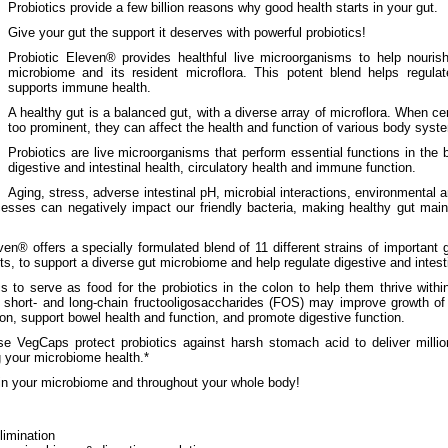
Probiotics provide a few billion reasons why good health starts in your gut.
Give your gut the support it deserves with powerful probiotics!
Probiotic Eleven® provides healthful live microorganisms to help nouris
microbiome and its resident microflora. This potent blend helps regulate
supports immune health.
A healthy gut is a balanced gut, with a diverse array of microflora. When c
too prominent, they can affect the health and function of various body syst
Probiotics are live microorganisms that perform essential functions in the 
digestive and intestinal health, circulatory health and immune function.
Aging, stress, adverse intestinal pH, microbial interactions, environmental an
esses can negatively impact our friendly bacteria, making healthy gut main
en® offers a specially formulated blend of 11 different strains of important g
its, to support a diverse gut microbiome and help regulate digestive and intesti
 to serve as food for the probiotics in the colon to help them thrive within
 short- and long-chain fructooligosaccharides (FOS) may improve growth of 
on, support bowel health and function, and promote digestive function.
 VegCaps protect probiotics against harsh stomach acid to deliver million
g your microbiome health.*
 in your microbiome and throughout your whole body!
limination