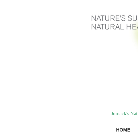
Jurnack's Na
HOME