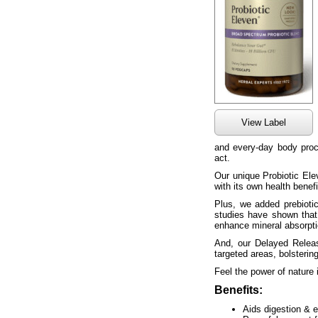
View Label
and every-day body proc
act.
Our unique Probiotic Elev
with its own health benef
Plus, we added prebiotics
studies have shown that
enhance mineral absorpti
And, our Delayed Release
targeted areas, bolsterin
Feel the power of nature
Benefits:
Aids digestion & e