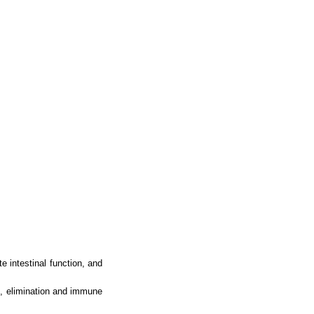
te intestinal function, and
n, elimination and immune