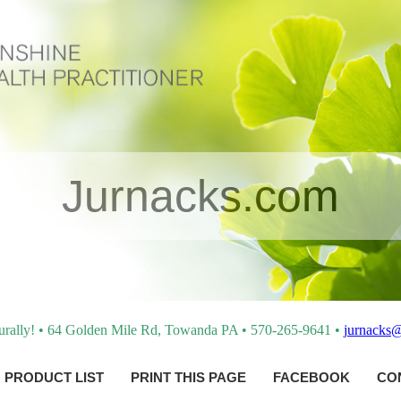
Jurnacks.com
turally! • 64 Golden Mile Rd, Towanda PA • 570-265-9641 •
jurnacks
PRODUCT LIST
PRINT THIS PAGE
FACEBOOK
CO