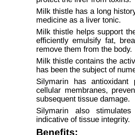
Milk thistle has a long histor
medicine as a liver tonic.
Milk thistle helps support the
efficiently emulsify fat, b
remove them from the body.
Milk thistle contains the acti
has been the subject of numer
Silymarin has antioxidant 
cellular membranes, preven
subsequent tissue damage.
Silymarin also stimulates 
indicative of tissue integrity.
Benefits: