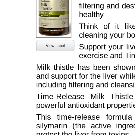
filtering and de
healthy
Think of it like
cleaning your bo
Support your live
View Label
exercise and Ti
Milk thistle has been shown
and support for the liver whil
including filtering and cleans
Time-Release Milk Thistle
powerful antioxidant properti
This time-release formula
silymarin (the active ingre
protect the liver from toxins.