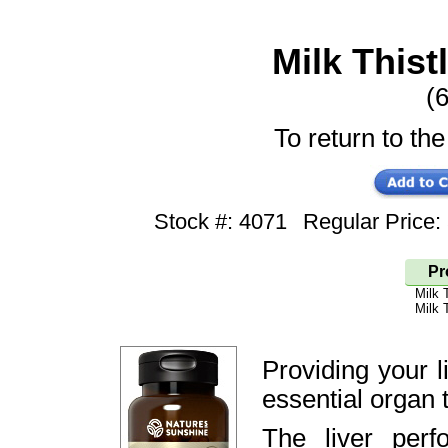
Milk Thist
(6
To return to the
Stock #: 4071
Regular Price
Pr
Milk 
Milk 
Providing your l
essential organ t
The liver perf