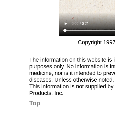
Copyright 1997
The information on this website is
purposes only. No information is in
medicine, nor is it intended to pre
diseases. Unless otherwise noted,
This information is not supplied b
Products, Inc.
Top