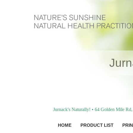
Jur
Jurnack's Naturally! • 64 Golden Mile R
HOME
PRODUCT LIST
PRIN