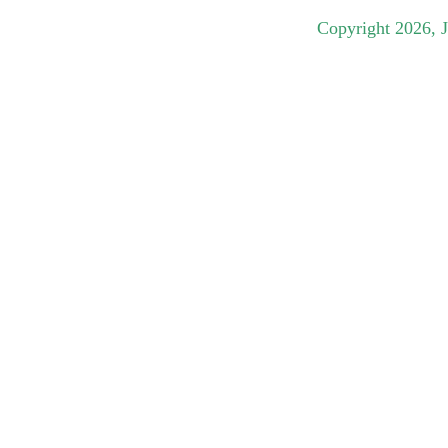
Copyright
2026
, 