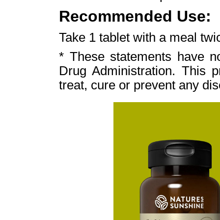
Recommended Use:
Take 1 tablet with a meal twic
* These statements have n
Drug Administration. This p
treat, cure or prevent any di