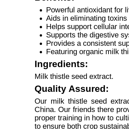
Powerful antioxidant for l
Aids in eliminating toxins
Helps support cellular int
Supports the digestive s
Provides a consistent supp
Featuring organic milk thi
Ingredients:
Milk thistle seed extract.
Quality Assured:
Our milk thistle seed extra
China. Our friends there pro
proper training in how to cult
to ensure both crop sustaina