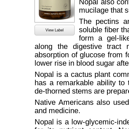
Nopal also cont
mucilage that s
The pectins a
soluble fiber t
View Label
form a gel-li
along the digestive tract
absorption of glucose from f
lower rise in blood sugar afte
Nopal is a cactus plant comm
has a remarkable ability to t
de-thorned stems are prepar
Native Americans also used 
and medicine.
Nopal is a low-glycemic-in