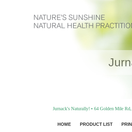
Jur
Jurnack's Naturally! • 64 Golden Mile R
HOME
PRODUCT LIST
PRIN