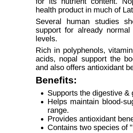
for its nutrient content. N
health product in much of La
Several human studies sho
support for already normal
levels.
Rich in polyphenols, vitami
acids, nopal support the bo
and also offers antioxidant be
Benefits:
Supports the digestive &
Helps maintain blood-sug
range.
Provides antioxidant bene
Contains two species of "